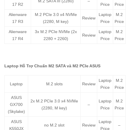
M.2 SATA III (2280)
–
17 R2
Price
Price
Alienware
M.2 PCIe 3.0 x4 NVMe
Laptop
M.2
Review
17 R3
(2280, M key)
Price
Price
Alienware
3x M.2 PCIe NVMe (2x
Laptop
M.2
Review
17 R4
2280 + 2260)
Price
Price
Laptop Hỗ Trợ Chuẩn M2 SATA và M2 PCIe ASUS
Laptop
M.2
Laptop
M.2 slots
Review
Price
Price
ASUS
2x M.2 PCIe 3.0 x4 NVMe
Laptop
M.2
GX700
–
(2280, M key)
Price
Price
(Skylake)
ASUS
Laptop
no M.2 slot
Review
–
K550JX
Price