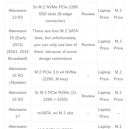
2x M.2 NVMe PCIe 2280
Alienware
Laptop
M.2
SSD slots (B-edge
Review
13 R2
Price
Price
connector)
Alienware
There are four M.2 SATA
15 (Early
slots, but unfortunately,
Laptop
M.2
2015)
you can only use two of
Review
Price
Price
(9343, 2015
them, because of some
Broadwell)
design restrictions
Alienware
M.2 PCIe 3.0 x4 NVMe
Laptop
M.2
15 R2
–
(2280, M key)
Price
Price
(Skylake)
Alienware
3x M.2 PCIe NVMe (2x
Laptop
M.2
Review
15 R3
2280 + 2260)
Price
Price
Alienware
Laptop
mSATA, no M.2 slot
–
–
17
Price
Alienware
Laptop
M.2