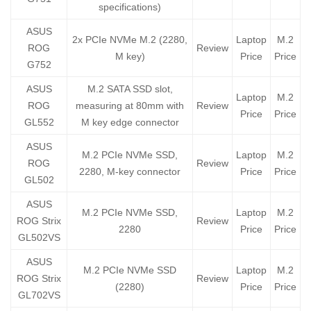
specifications)
ASUS
2x PCIe NVMe M.2 (2280,
Laptop
M.2
ROG
Review
M key)
Price
Price
G752
ASUS
M.2 SATA SSD slot,
Laptop
M.2
ROG
measuring at 80mm with
Review
Price
Price
GL552
M key edge connector
ASUS
M.2 PCIe NVMe SSD,
Laptop
M.2
ROG
Review
2280, M-key connector
Price
Price
GL502
ASUS
M.2 PCIe NVMe SSD,
Laptop
M.2
ROG Strix
Review
2280
Price
Price
GL502VS
ASUS
M.2 PCIe NVMe SSD
Laptop
M.2
ROG Strix
Review
(2280)
Price
Price
GL702VS