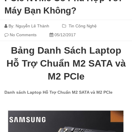
Máy Bạn Không?
By:
Nguyễn Lê Thành
Tin Công Nghệ
No Comments
05/12/2017
Bảng Danh Sách Laptop
Hỗ Trợ Chuẩn M2 SATA và
M2 PCIe
Danh sách Laptop Hỗ Trợ Chuẩn M2 SATA và M2 PCIe