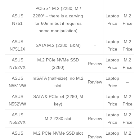
PCIe x4 M.2 (2280, M /
ASUS
2260* – there is a carving
Laptop
M.2
–
N751
for 60mm but it requires
Price
Price
some manipulation)
ASUS
Laptop
M.2
SATA M.2 (2280, B&M)
–
N751JX
Price
Price
ASUS
M.2 PCIe NVMe SSD
Laptop
M.2
Review
N752VX
(2280)
Price
Price
ASUS
mSATA (half-size), no M.2
Laptop
Review
–
N551VW
slot
Price
ASUS
SATA & PCIe x4 (2280, M
Laptop
M.2
N552VW
key)
Price
Price
ASUS
Laptop
M.2
M.2 2280 slot
Review
N552VX
Price
Price
ASUS
M.2 PCIe NVMe SSD slot
Laptop
M.2
Review