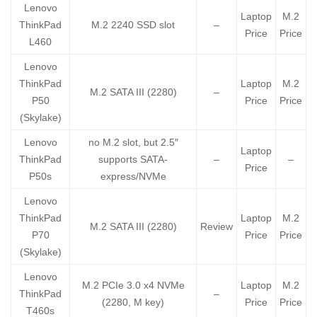
Lenovo
Laptop
M.2
ThinkPad
M.2 2240 SSD slot
–
Price
Price
L460
Lenovo
ThinkPad
Laptop
M.2
M.2 SATA III (2280)
–
P50
Price
Price
(Skylake)
Lenovo
no M.2 slot, but 2.5″
Laptop
ThinkPad
supports SATA-
–
–
Price
P50s
express/NVMe
Lenovo
ThinkPad
Laptop
M.2
M.2 SATA III (2280)
Review
P70
Price
Price
(Skylake)
Lenovo
M.2 PCIe 3.0 x4 NVMe
Laptop
M.2
ThinkPad
–
(2280, M key)
Price
Price
T460s