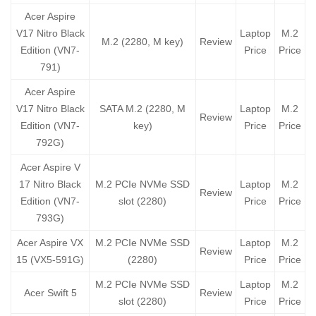
Acer Aspire
V17 Nitro Black
Laptop
M.2
M.2 (2280, M key)
Review
Edition (VN7-
Price
Price
791)
Acer Aspire
V17 Nitro Black
SATA M.2 (2280, M
Laptop
M.2
Review
Edition (VN7-
key)
Price
Price
792G)
Acer Aspire V
17 Nitro Black
M.2 PCIe NVMe SSD
Laptop
M.2
Review
Edition (VN7-
slot (2280)
Price
Price
793G)
Acer Aspire VX
M.2 PCIe NVMe SSD
Laptop
M.2
Review
15 (VX5-591G)
(2280)
Price
Price
M.2 PCIe NVMe SSD
Laptop
M.2
Acer Swift 5
Review
slot (2280)
Price
Price