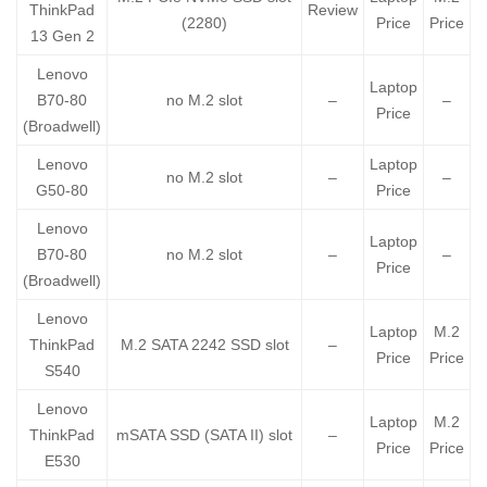
ThinkPad
Review
(2280)
Price
Price
13 Gen 2
Lenovo
Laptop
B70-80
no M.2 slot
–
–
Price
(Broadwell)
Lenovo
Laptop
no M.2 slot
–
–
G50-80
Price
Lenovo
Laptop
B70-80
no M.2 slot
–
–
Price
(Broadwell)
Lenovo
Laptop
M.2
ThinkPad
M.2 SATA 2242 SSD slot
–
Price
Price
S540
Lenovo
Laptop
M.2
ThinkPad
mSATA SSD (SATA II) slot
–
Price
Price
E530