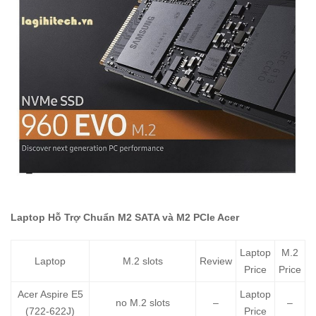
Laptop Hỗ Trợ Chuẩn M2 SATA và M2 PCIe Acer
Laptop
M.2
Laptop
M.2 slots
Review
Price
Price
Acer Aspire E5
Laptop
no M.2 slots
–
–
(722-622J)
Price