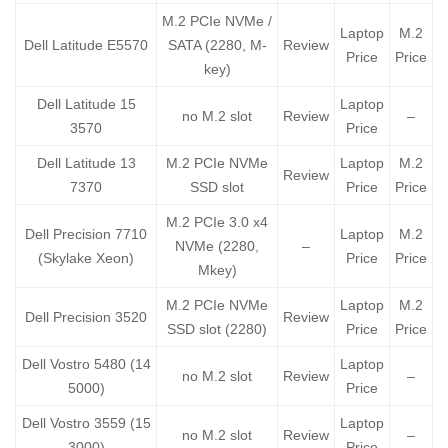
M.2 PCIe NVMe /
Laptop
M.2
Dell Latitude E5570
SATA (2280, M-
Review
Price
Price
key)
Dell Latitude 15
Laptop
no M.2 slot
Review
–
3570
Price
Dell Latitude 13
M.2 PCIe NVMe
Laptop
M.2
Review
7370
SSD slot
Price
Price
M.2 PCIe 3.0 x4
Dell Precision 7710
Laptop
M.2
NVMe (2280,
–
(Skylake Xeon)
Price
Price
Mkey)
M.2 PCIe NVMe
Laptop
M.2
Dell Precision 3520
Review
SSD slot (2280)
Price
Price
Dell Vostro 5480 (14
Laptop
no M.2 slot
Review
–
5000)
Price
Dell Vostro 3559 (15
Laptop
no M.2 slot
Review
–
3000)
Price