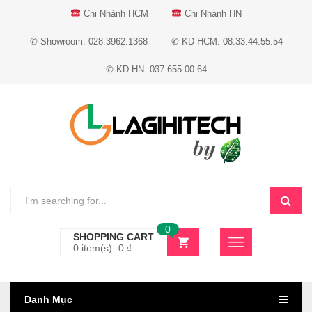
Chi Nhánh HCM
Chi Nhánh HN
✆ Showroom: 028.3962.1368
✆ KD HCM: 08.33.44.55.54
✆ KD HN: 037.655.00.64
0
SHOPPING CART
0 item(s) -
0
₫
Danh Mục