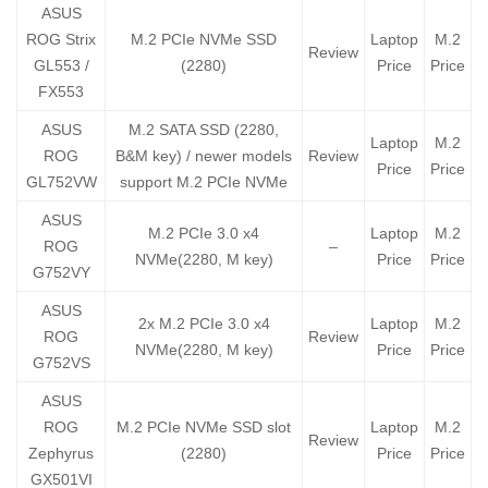
ASUS
ROG Strix
M.2 PCIe NVMe SSD
Laptop
M.2
Review
GL553 /
(2280)
Price
Price
FX553
ASUS
M.2 SATA SSD (2280,
Laptop
M.2
ROG
B&M key) / newer models
Review
Price
Price
GL752VW
support M.2 PCIe NVMe
ASUS
M.2 PCIe 3.0 x4
Laptop
M.2
ROG
–
NVMe(2280, M key)
Price
Price
G752VY
ASUS
2x M.2 PCIe 3.0 x4
Laptop
M.2
ROG
Review
NVMe(2280, M key)
Price
Price
G752VS
ASUS
ROG
M.2 PCIe NVMe SSD slot
Laptop
M.2
Review
Zephyrus
(2280)
Price
Price
GX501VI