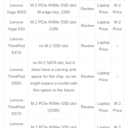
Lenovo
M.2 PCIe NVMe SSD slot,
Laptop
M.2
Review
Yoga 900S
M-edge key, 2280
Price
Price
Lenovo
M.2 PCIe NVMe SSD slot,
Laptop
M.2
Review
Yoga 910
2280
Price
Price
Lenovo
Laptop
ThinkPad
no M.2 SSD slot
Review
–
Price
E470
no M.2 SATA slot, but it
Lenovo
does have a carving and
Laptop
ThinkPad
space for the chip, so we
Review
–
Price
E550
might expect a model with
this option in the future
Lenovo
M.2 PCIe NVMe SSD slot
Laptop
M.2
ThinkPad
Review
(2280)
Price
Price
E570
Lenovo
M.2 PCIe NVMe SSD slot
Laptop
M.2