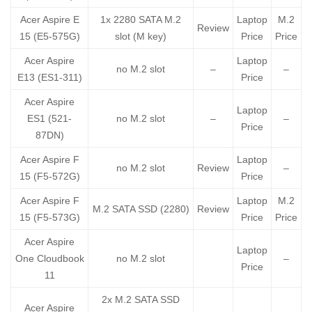
Acer Aspire E
1x 2280 SATA M.2
Laptop
M.2
Review
15 (E5-575G)
slot (M key)
Price
Price
Acer Aspire
Laptop
no M.2 slot
–
–
E13 (ES1-311)
Price
Acer Aspire
Laptop
ES1 (521-
no M.2 slot
–
–
Price
87DN)
Acer Aspire F
Laptop
no M.2 slot
Review
–
15 (F5-572G)
Price
Acer Aspire F
Laptop
M.2
M.2 SATA SSD (2280)
Review
15 (F5-573G)
Price
Price
Acer Aspire
Laptop
One Cloudbook
no M.2 slot
–
Price
11
2x M.2 SATA SSD
Acer Aspire