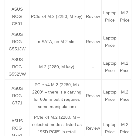
ASUS
Laptop
M.2
ROG
PCIe x4 M.2 (2280, M key)
Review
Price
Price
G501
ASUS
Laptop
ROG
mSATA, no M.2 slot
Review
–
Price
G551JW
ASUS
Laptop
M.2
ROG
M.2 (2280, M key)
–
Price
Price
G552VW
PCIe x4 M.2 (2280, M /
ASUS
2260* – there is a carving
Laptop
M.2
ROG
Review
for 60mm but it requires
Price
Price
G771
some manipulation)
PCIe x4 M.2 (2280, M –
ASUS
selected models, listed as
Laptop
M.2
ROG
Review
“SSD PCIE” in retail
Price
Price
G751