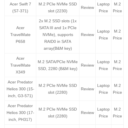
Acer Swift 7
M.2 PCIe NVMe SSD
Laptop
M.2
Review
(S7-371)
slot (2230)
Price
Price
2x M.2 SSD slots (1x
Acer
SATA III and 1x PCIe
Laptop
M.2
TravelMate
NVMe), supports
Review
Price
Price
P658
RAID0 in SATA
array(B&M key)
Acer
M.2 SATA/PCIe NVMe
Laptop
M.2
TravelMate
Review
SSD, 2280 (B&M key)
Price
Price
X349
Acer Predator
M.2 PCIe NVMe SSD
Laptop
M.2
Helios 300 (15-
Review
slot (2280)
Price
Price
inch, G3-571)
Acer Predator
M.2 PCIe NVMe SSD
Laptop
M.2
Helios 300 (17-
Review
slot (2280)
Price
Price
inch, PH317)