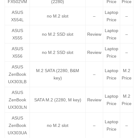
FX502VM
(2280)
Price
Price
ASUS
Laptop
no M.2 slot
–
–
X554L
Price
ASUS
Laptop
no M.2 SSD slot
Review
–
X555
Price
ASUS
Laptop
no M.2 SSD slot
Review
–
X556
Price
ASUS
M.2 SATA (2280, B&M
Laptop
M.2
ZenBook
–
key)
Price
Price
UX303LB
ASUS
Laptop
M.2
ZenBook
SATA M.2 (2280, M key)
Review
Price
Price
UX303LN
ASUS
Laptop
ZenBook
no M.2 slot
–
–
Price
UX303UA