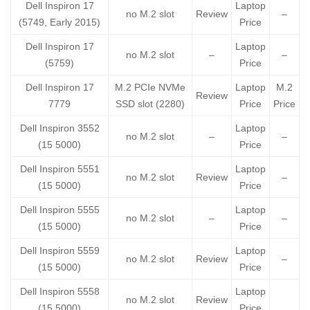
Dell Inspiron 17
Laptop
no M.2 slot
Review
–
(5749, Early 2015)
Price
Dell Inspiron 17
Laptop
no M.2 slot
–
–
(5759)
Price
Dell Inspiron 17
M.2 PCIe NVMe
Laptop
M.2
Review
7779
SSD slot (2280)
Price
Price
Dell Inspiron 3552
Laptop
no M.2 slot
–
–
(15 5000)
Price
Dell Inspiron 5551
Laptop
no M.2 slot
Review
–
(15 5000)
Price
Dell Inspiron 5555
Laptop
no M.2 slot
–
–
(15 5000)
Price
Dell Inspiron 5559
Laptop
no M.2 slot
Review
–
(15 5000)
Price
Dell Inspiron 5558
Laptop
no M.2 slot
Review
(15 5000)
Price