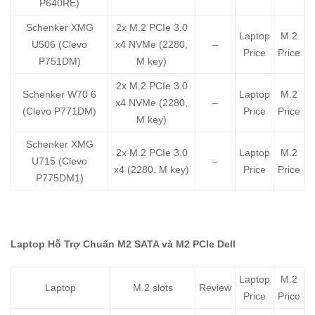
P640RE)
Schenker XMG
2x M.2 PCIe 3.0
Laptop
M.2
U506 (Clevo
x4 NVMe (2280,
–
Price
Price
P751DM)
M key)
2x M.2 PCIe 3.0
Schenker W70 6
Laptop
M.2
x4 NVMe (2280,
–
(Clevo P771DM)
Price
Price
M key)
Schenker XMG
2x M.2 PCIe 3.0
Laptop
M.2
U715 (Clevo
–
x4 (2280, M key)
Price
Price
P775DM1)
Laptop Hỗ Trợ Chuẩn M2 SATA và M2 PCIe Dell
Laptop
M.2
Laptop
M.2 slots
Review
Price
Price