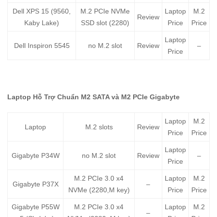
Dell XPS 15 (9560,
M.2 PCIe NVMe
Laptop
M.2
Review
Kaby Lake)
SSD slot (2280)
Price
Price
Laptop
Dell Inspiron 5545
no M.2 slot
Review
–
Price
Laptop Hỗ Trợ Chuẩn M2 SATA và M2 PCIe Gigabyte
Laptop
M.2
Laptop
M.2 slots
Review
Price
Price
Laptop
Gigabyte P34W
no M.2 slot
Review
–
Price
M.2 PCIe 3.0 x4
Laptop
M.2
Gigabyte P37X
–
NVMe (2280,M key)
Price
Price
Gigabyte P55W
M.2 PCIe 3.0 x4
Laptop
M.2
–