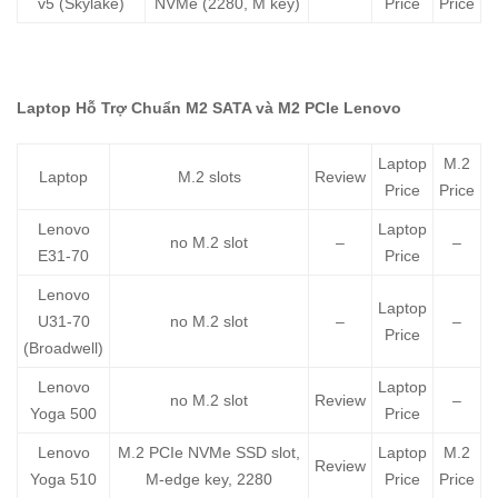
v5 (Skylake)
NVMe (2280, M key)
Price
Price
Laptop Hỗ Trợ Chuẩn M2 SATA và M2 PCIe Lenovo
Laptop
M.2
Laptop
M.2 slots
Review
Price
Price
Lenovo
Laptop
no M.2 slot
–
–
E31-70
Price
Lenovo
Laptop
U31-70
no M.2 slot
–
–
Price
(Broadwell)
Lenovo
Laptop
no M.2 slot
Review
–
Yoga 500
Price
Lenovo
M.2 PCIe NVMe SSD slot,
Laptop
M.2
Review
Yoga 510
M-edge key, 2280
Price
Price