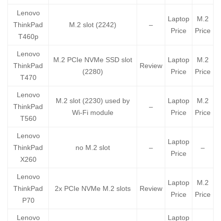
Lenovo
Laptop
M.2
ThinkPad
M.2 slot (2242)
–
Price
Price
T460p
Lenovo
M.2 PCIe NVMe SSD slot
Laptop
M.2
ThinkPad
Review
(2280)
Price
Price
T470
Lenovo
M.2 slot (2230) used by
Laptop
M.2
ThinkPad
–
Wi-Fi module
Price
Price
T560
Lenovo
Laptop
ThinkPad
no M.2 slot
–
–
Price
X260
Lenovo
Laptop
M.2
ThinkPad
2x PCIe NVMe M.2 slots
Review
Price
Price
P70
Lenovo
Laptop