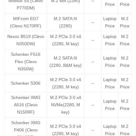
Mobius SS (Clevo
M.2 slot (2280)
–
Price
Price
P770DM)
MIFcom EG7
M.2 SATA III
Laptop
M.2
–
(Clevo N170RF)
(2280)
Price
Price
Nexoc B519 (Clevo
M.2 PCIe 3.0 x4
Laptop
M.2
–
N350DW)
(2280, M key)
Price
Price
Schenker F516
M.2 SATA III
Laptop
M.2
Flex (Clevo
–
(2280, B&M key)
Price
Price
N350W)
M.2 PCIe 3.0 x4
Laptop
M.2
Schenker S306
–
(2280, M key)
Price
Price
Schenker XMG
M.2 PCIe 3.0 x4
Laptop
M.2
A516 (Clevo
NVMe(2280, M
–
Price
Price
N150RF)
key)
Schenker XMG
M.2 PCIe 3.0 x4
Laptop
M.2
P406 (Clevo
–
(2280, M key)
Price
Price