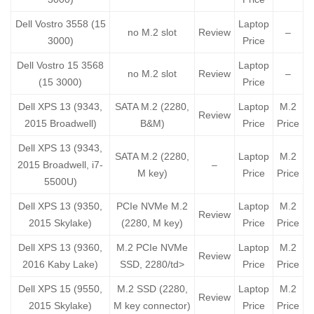
Dell Vostro 3558 (15
Laptop
no M.2 slot
Review
–
3000)
Price
Dell Vostro 15 3568
Laptop
no M.2 slot
Review
–
(15 3000)
Price
Dell XPS 13 (9343,
SATA M.2 (2280,
Laptop
M.2
Review
2015 Broadwell)
B&M)
Price
Price
Dell XPS 13 (9343,
SATA M.2 (2280,
Laptop
M.2
2015 Broadwell, i7-
–
M key)
Price
Price
5500U)
Dell XPS 13 (9350,
PCIe NVMe M.2
Laptop
M.2
Review
2015 Skylake)
(2280, M key)
Price
Price
Dell XPS 13 (9360,
M.2 PCIe NVMe
Laptop
M.2
Review
2016 Kaby Lake)
SSD, 2280/td>
Price
Price
Dell XPS 15 (9550,
M.2 SSD (2280,
Laptop
M.2
Review
2015 Skylake)
M key connector)
Price
Price