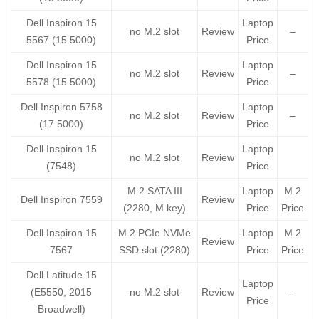
Dell Inspiron 15
Laptop
no M.2 slot
Review
–
5567 (15 5000)
Price
Dell Inspiron 15
Laptop
no M.2 slot
Review
–
5578 (15 5000)
Price
Dell Inspiron 5758
Laptop
no M.2 slot
Review
–
(17 5000)
Price
Dell Inspiron 15
Laptop
no M.2 slot
Review
(7548)
Price
M.2 SATA III
Laptop
M.2
Dell Inspiron 7559
Review
(2280, M key)
Price
Price
Dell Inspiron 15
M.2 PCIe NVMe
Laptop
M.2
Review
7567
SSD slot (2280)
Price
Price
Dell Latitude 15
Laptop
(E5550, 2015
no M.2 slot
Review
–
Price
Broadwell)