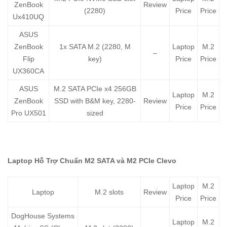
ZenBook
Review
(2280)
Price
Price
Ux410UQ
ASUS
ZenBook
1x SATA M.2 (2280, M
Laptop
M.2
–
Flip
key)
Price
Price
UX360CA
ASUS
M.2 SATA PCIe x4 256GB
Laptop
M.2
ZenBook
SSD with B&M key, 2280-
Review
Price
Price
Pro UX501
sized
Laptop Hỗ Trợ Chuẩn M2 SATA và M2 PCIe Clevo
Laptop
M.2
Laptop
M.2 slots
Review
Price
Price
DogHouse Systems
Laptop
M.2