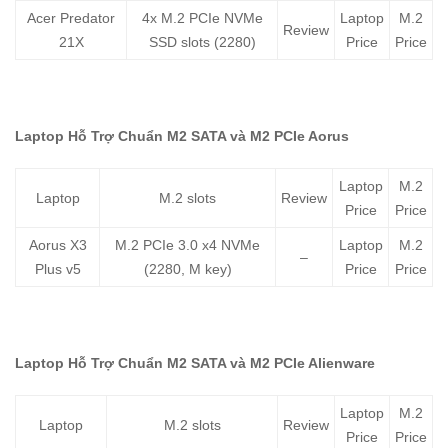
Acer Predator
4x M.2 PCIe NVMe
Laptop
M.2
Review
21X
SSD slots (2280)
Price
Price
Laptop Hỗ Trợ Chuẩn M2 SATA và M2 PCIe Aorus
Laptop
M.2
Laptop
M.2 slots
Review
Price
Price
Aorus X3
M.2 PCIe 3.0 x4 NVMe
Laptop
M.2
–
Plus v5
(2280, M key)
Price
Price
Laptop Hỗ Trợ Chuẩn M2 SATA và M2 PCIe Alienware
Laptop
M.2
Laptop
M.2 slots
Review
Price
Price