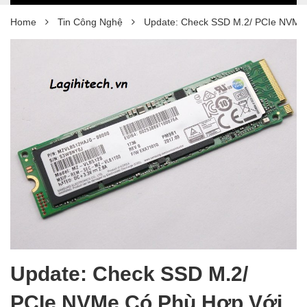
Home
Tin Công Nghệ
Update: Check SSD M.2/ PCIe NVMe
Update: Check SSD M.2/
PCIe NVMe Có Phù Hợp Với