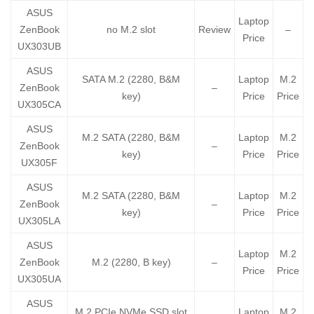
ASUS
Laptop
ZenBook
no M.2 slot
Review
–
Price
UX303UB
ASUS
SATA M.2 (2280, B&M
Laptop
M.2
ZenBook
–
key)
Price
Price
UX305CA
ASUS
M.2 SATA (2280, B&M
Laptop
M.2
ZenBook
–
key)
Price
Price
UX305F
ASUS
M.2 SATA (2280, B&M
Laptop
M.2
ZenBook
–
key)
Price
Price
UX305LA
ASUS
Laptop
M.2
ZenBook
M.2 (2280, B key)
–
Price
Price
UX305UA
ASUS
M.2 PCIe NVMe SSD slot
Laptop
M.2