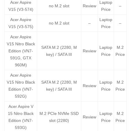
Acer Aspire
Laptop
no M.2 slot
Review
–
V15 (V3-574)
Price
Acer Aspire
Laptop
no M.2 slot
–
–
V15 (V3-575)
Price
Acer Aspire
V15 Nitro Black
SATA M.2 (2280, M
Laptop
M.2
Edition (VN7-
Review
key) / SATA III
Price
Price
591G, GTX
960M)
Acer Aspire
V15 Nitro Black
SATA M.2 (2280, M
Laptop
M.2
Review
Edition (VN7-
key) / SATA III
Price
Price
592G)
Acer Aspire V
15 Nitro Black
M.2 PCIe NVMe SSD
Laptop
M.2
Review
Edition (VN7-
slot (2280)
Price
Price
593G)