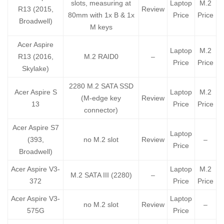
slots, measuring at
Laptop
M.2
R13 (2015,
Review
80mm with 1x B & 1x
Price
Price
Broadwell)
M keys
Acer Aspire
Laptop
M.2
R13 (2016,
M.2 RAID0
–
Price
Price
Skylake)
2280 M.2 SATA SSD
Acer Aspire S
Laptop
M.2
(M-edge key
Review
13
Price
Price
connector)
Acer Aspire S7
Laptop
(393,
no M.2 slot
Review
–
Price
Broadwell)
Acer Aspire V3-
Laptop
M.2
M.2 SATA III (2280)
–
372
Price
Price
Acer Aspire V3-
Laptop
no M.2 slot
Review
–
575G
Price