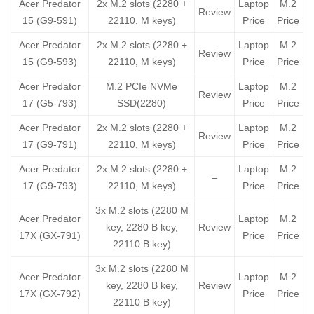
Acer Predator
2x M.2 slots (2280 +
Laptop
M.2
Review
15 (G9-591)
22110, M keys)
Price
Price
Acer Predator
2x M.2 slots (2280 +
Laptop
M.2
Review
15 (G9-593)
22110, M keys)
Price
Price
Acer Predator
M.2 PCIe NVMe
Laptop
M.2
Review
17 (G5-793)
SSD(2280)
Price
Price
Acer Predator
2x M.2 slots (2280 +
Laptop
M.2
Review
17 (G9-791)
22110, M keys)
Price
Price
Acer Predator
2x M.2 slots (2280 +
Laptop
M.2
–
17 (G9-793)
22110, M keys)
Price
Price
3x M.2 slots (2280 M
Acer Predator
Laptop
M.2
key, 2280 B key,
Review
17X (GX-791)
Price
Price
22110 B key)
3x M.2 slots (2280 M
Acer Predator
Laptop
M.2
key, 2280 B key,
Review
17X (GX-792)
Price
Price
22110 B key)